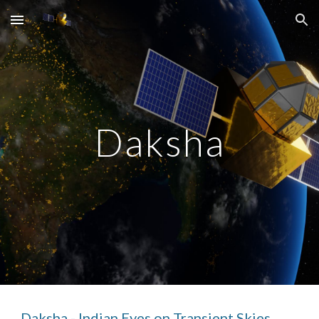
Skip to main content
Skip to navigation
Daksha
Daksha - Indian Eyes on Transient Skies