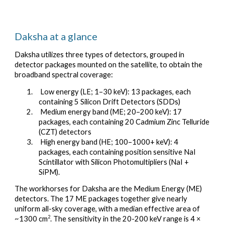
Daksha at a glance
Daksha utilizes three types of detectors, grouped in
detector packages mounted on the satellite, to obtain the
broadband spectral coverage:
1. Low energy (LE; 1–30 keV): 13 packages, each
containing 5 Silicon Drift Detectors (SDDs)
2. Medium energy band (ME; 20–200 keV): 17
packages, each containing 20 Cadmium Zinc Telluride
(CZT) detectors
3. High energy band (HE; 100–1000+ keV): 4
packages, each containing position sensitive NaI
Scintillator with Silicon Photomultipliers (NaI +
SiPM).
The workhorses for Daksha are the Medium Energy (ME)
detectors. The 17 ME packages together give nearly
uniform all-sky coverage, with a median effective area of
2
~1300 cm
. The sensitivity in the 20-200 keV range is 4 ×