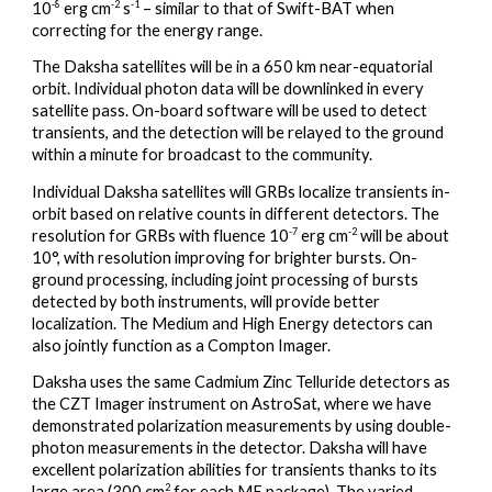
-8
-2
-1
10
erg cm
s
– similar to that of Swift-BAT when
correcting for the energy range.
The Daksha satellites will be in a 650 km near-equatorial
orbit. Individual photon data will be downlinked in every
satellite pass. On-board software will be used to detect
transients, and the detection will be relayed to the ground
within a minute for broadcast to the community.
Individual Daksha satellites will GRBs localize transients in-
orbit based on relative counts in different detectors. The
-7
-2
resolution for GRBs with fluence 10
erg cm
will be about
10°, with resolution improving for brighter bursts. On-
ground processing, including joint processing of bursts
detected by both instruments, will provide better
localization. The Medium and High Energy detectors can
also jointly function as a Compton Imager.
Daksha uses the same Cadmium Zinc Telluride detectors as
the CZT Imager instrument on AstroSat, where we have
demonstrated polarization measurements by using double-
photon measurements in the detector. Daksha will have
excellent polarization abilities for transients thanks to its
2
large area (300 cm
for each ME package). The varied