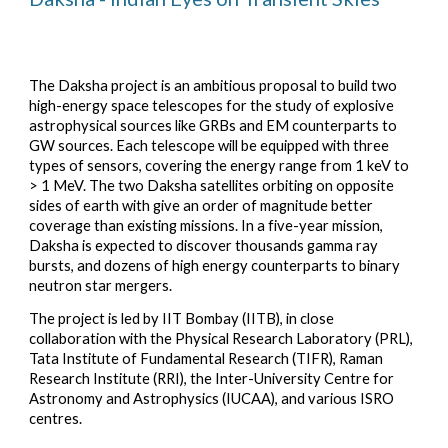
The Daksha project is an ambitious proposal to build two
high-energy space telescopes for the study of explosive
astrophysical sources like GRBs and EM counterparts to
GW sources. Each telescope will be equipped with three
types of sensors, covering the energy range from 1 keV to
> 1 MeV. The two Daksha satellites orbiting on opposite
sides of earth with give an order of magnitude better
coverage than existing missions. In a five-year mission,
Daksha is expected to discover thousands gamma ray
bursts, and dozens of high energy counterparts to binary
neutron star mergers.
The project is led by IIT Bombay (IITB), in close
collaboration with the Physical Research Laboratory (PRL),
Tata Institute of Fundamental Research (TIFR), Raman
Research Institute (RRI), the Inter-University Centre for
Astronomy and Astrophysics (IUCAA), and various ISRO
centres.